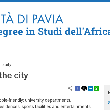
Skip to main content
gree in Studi dell'Afric
he city
the city
eople-friendly: university departments,
residences, sports facilities and entertainments