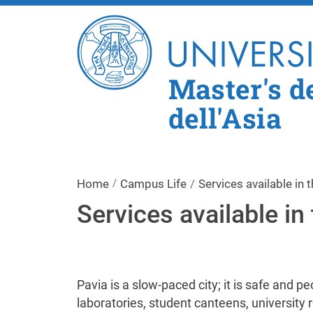
Master's de
dell'Asia
Home
Campus Life
Services available in t
Services available in 
Pavia is a slow-paced city; it is safe and p
laboratories, student canteens, university 