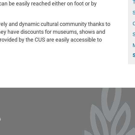
T
 can be easily reached either on foot or by
C
ively and dynamic cultural community thanks to
: they have discounts for museums, shows and
provided by the CUS are easily accessible to
S
ter 2
s