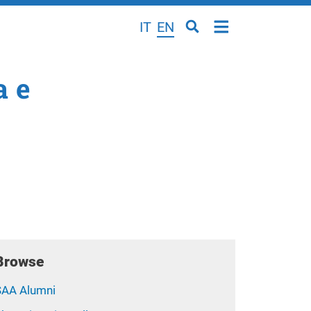
IT
EN
a e
Browse
SAA Alumni