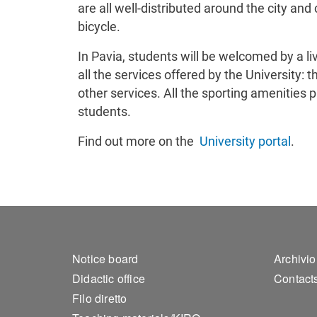
are all well-distributed around the city and
bicycle.
In Pavia, students will be welcomed by a l
all the services offered by the University
other services. All the sporting amenities 
students.
Find out more on the
University portal
.
Footer 1
Foo
Notice board
Archivio
Didactic office
Contact
Filo diretto