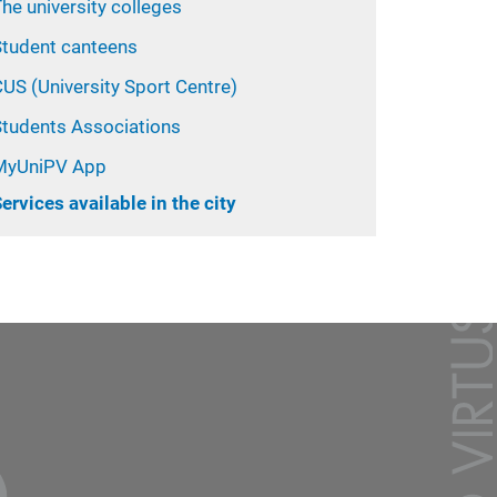
he university colleges
Student canteens
US (University Sport Centre)
Students Associations
MyUniPV App
ervices available in the city