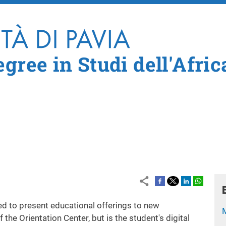
Skip to main content
gree in Studi dell'Afric
ed to present educational offerings to new
of the Orientation Center
,
but is the student's digital