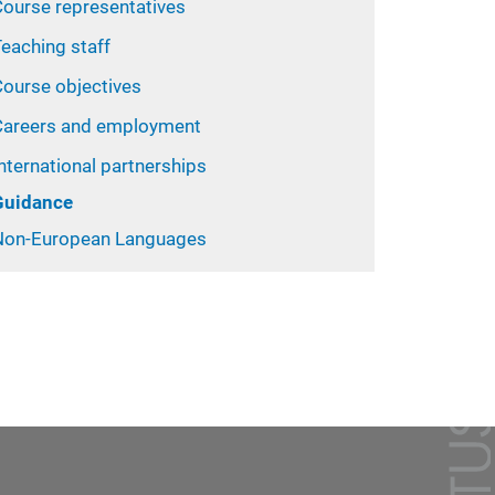
Course representatives
eaching staff
Course objectives
Careers and employment
nternational partnerships
Guidance
Non-European Languages