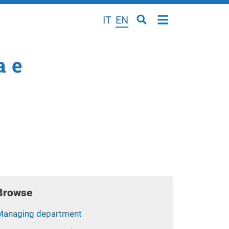
IT
EN
a e
Browse
Managing department