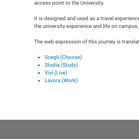
access point to the University.
It is designed and used as a travel experience
the university experience and life on campus,
The web expression of this journey is transla
Scegli (Choose)
Studia (Study)
Vivi (Live)
Lavora (Work)