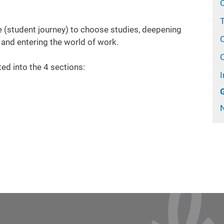
T
 (student journey) t
o choose
studies, deepening
 and entering the world of work.
ted into the 4 sections:
I