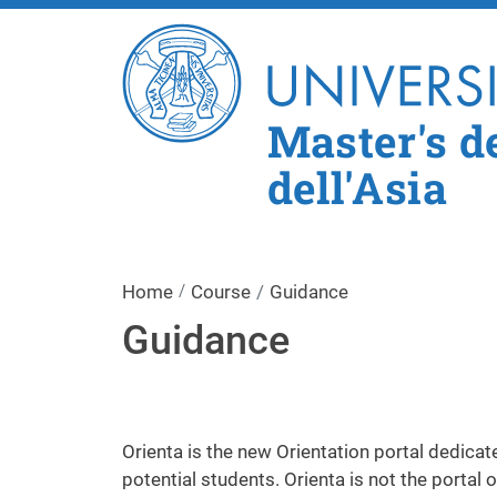
Master's de
dell'Asia
Home
Course
Guidance
Guidance
Orienta is the new Orientation portal dedicat
potential students. Orienta is not the portal 