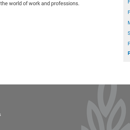
F
h the world of work and professions.
ter 2
s