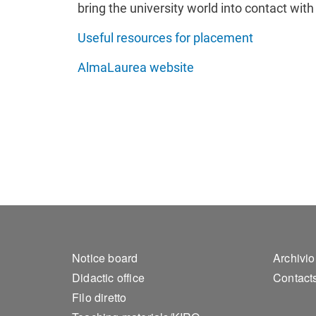
bring the university world into contact wit
Useful resources for placement
AlmaLaurea website
Footer 1
Foo
Notice board
Archivio
Didactic office
Contact
Filo diretto