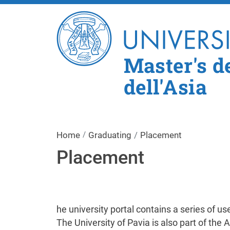
Master's de
dell'Asia
Home
Graduating
Placement
Placement
he university portal contains a series of u
The University of Pavia is also part of the