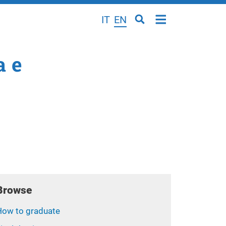
IT
EN
a e
Browse
How to graduate