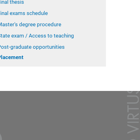
inal thesis
Final exams schedule
Master's degree procedure
State exam / Access to teaching
Post-graduate opportunities
Placement