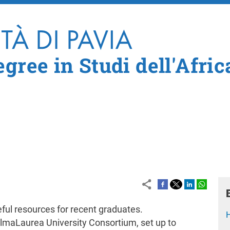
Skip to main content
gree in Studi dell'Afric
seful resources for recent graduates.
 AlmaLaurea University Consortium, set up to